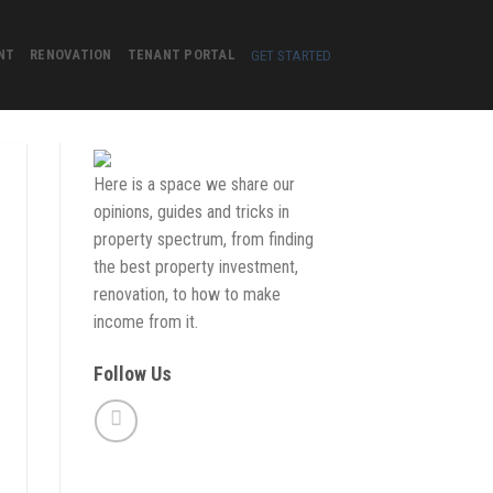
GET STARTED
NT
RENOVATION
TENANT PORTAL
Here is a space we share our
opinions, guides and tricks in
property spectrum, from finding
the best property investment,
renovation, to how to make
income from it.
Follow Us