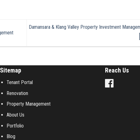
Damansara & Klang Valley Property Investment Manage
gement
Sitemap
Reach Us
Tenant Portal
Renovation
Property Management
About Us
Portfolio
Blog