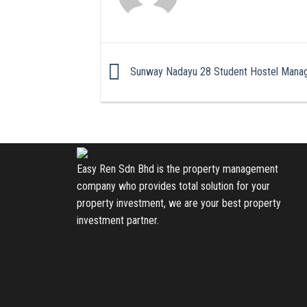
Sunway Nadayu 28 Student Hostel Mana
Easy Ren Sdn Bhd is the property management
company who provides total solution for your
property investment, we are your best property
investment partner.