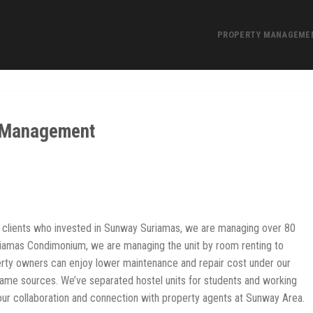
PROPERTY MANAGEME
 Management
clients who invested in Sunway Suriamas, we are managing over 80
riamas Condimonium, we are managing the unit by room renting to
perty owners can enjoy lower maintenance and repair cost under our
ame sources. We’ve separated hostel units for students and working
h our collaboration and connection with property agents at Sunway Area.