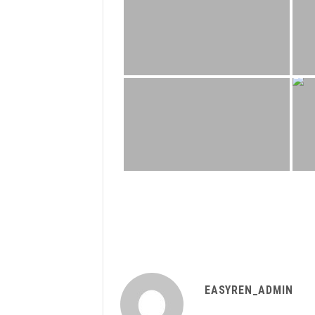
EASYREN_ADMIN