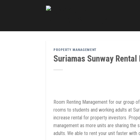
Skip
to
content
PROPERTY MANAGEMENT
Suriamas Sunway Rental
Room Renting Management for our group of 
rooms to students and working adults at Su
increase rental for property investors. Pro
management as more units are sharing the s
adults. We able to rent your unit faster wit