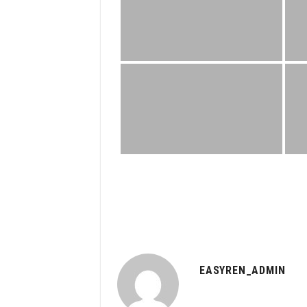
EASYREN_ADMIN