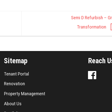
Semi D Refurbish – Gr
Transformation
Sitemap
Reach U
Tenant Portal
Renovation
Property Management
About Us