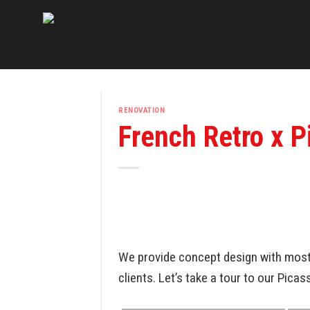
Skip
to
content
RENOVATION
French Retro x P
We provide concept design with most 
clients. Let’s take a tour to our Picas