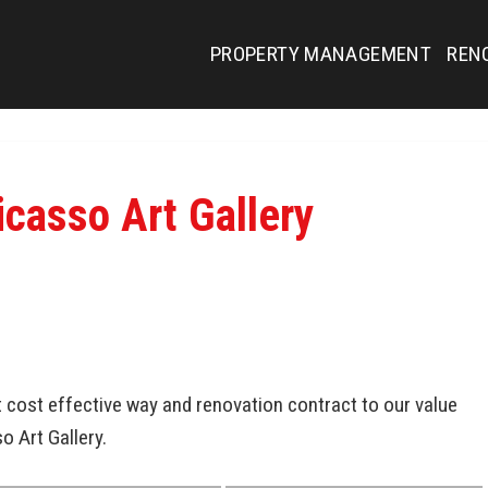
PROPERTY MANAGEMENT
REN
icasso Art Gallery
cost effective way and renovation contract to our value
so Art Gallery.