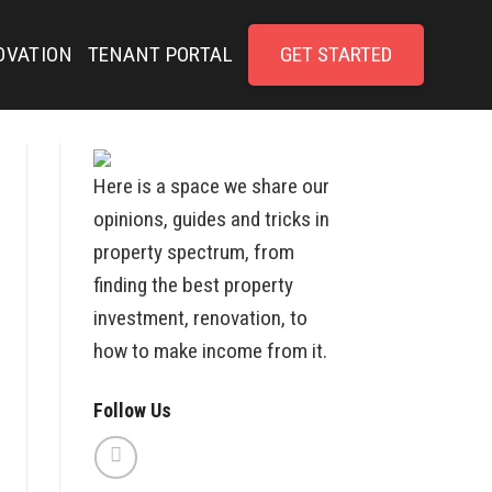
OVATION
TENANT PORTAL
GET STARTED
Here is a space we share our
opinions, guides and tricks in
property spectrum, from
finding the best property
investment, renovation, to
how to make income from it.
Follow Us