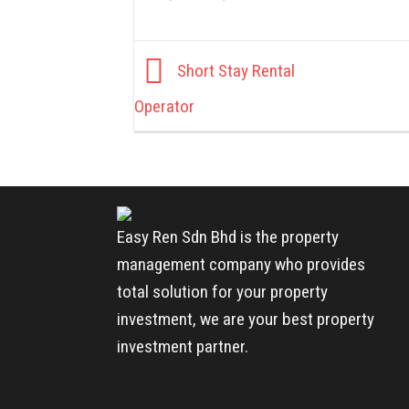
Short Stay Rental
Operator
Easy Ren Sdn Bhd is the property
management company who provides
total solution for your property
investment, we are your best property
investment partner.