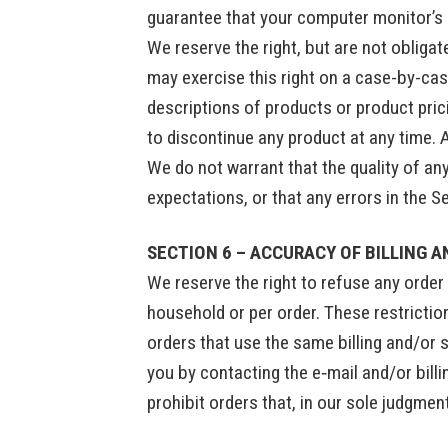
guarantee that your computer monitor’s d
We reserve the right, but are not obligat
may exercise this right on a case-by-case
descriptions of products or product prici
to discontinue any product at any time. 
We do not warrant that the quality of an
expectations, or that any errors in the S
SECTION 6 – ACCURACY OF BILLING 
We reserve the right to refuse any order 
household or per order. These restricti
orders that use the same billing and/or 
you by contacting the e‑mail and/or bill
prohibit orders that, in our sole judgmen