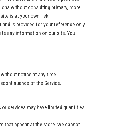
sions without consulting primary, more
ite is at your own risk.
t and is provided for your reference only.
ate any information on our site. You
 without notice at any time.
discontinuance of the Service.
 or services may have limited quantities
ts that appear at the store. We cannot