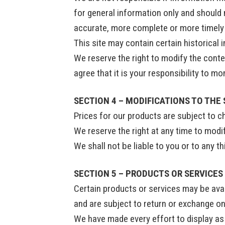
for general information only and should 
accurate, more complete or more timely s
This site may contain certain historical 
We reserve the right to modify the conten
agree that it is your responsibility to m
SECTION 4 – MODIFICATIONS TO THE 
Prices for our products are subject to c
We reserve the right at any time to modif
We shall not be liable to you or to any t
SECTION 5 – PRODUCTS OR SERVICES (
Certain products or services may be avai
and are subject to return or exchange on
We have made every effort to display as