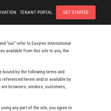
OVATION
TENANT PORTAL
GET STARTED
nd “our” refer to Easyren International
es available from this site to you, the
be bound by the following terms and
s referenced herein and/or available by
who are browsers, vendors, customers,
using any part of the site, you agree to