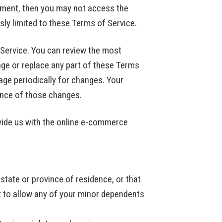
eement, then you may not access the
sly limited to these Terms of Service.
 Service. You can review the most
nge or replace any part of these Terms
age periodically for changes. Your
ance of those changes.
vide us with the online e-commerce
 state or province of residence, or that
t to allow any of your minor dependents