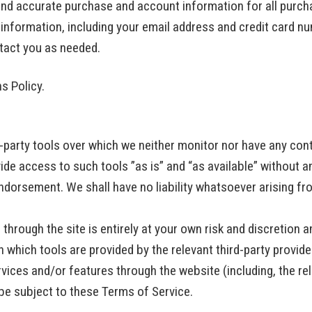
and accurate purchase and account information for all purch
information, including your email address and credit card nu
tact you as needed.
ns Policy.
party tools over which we neither monitor nor have any cont
e access to such tools ”as is” and “as available” without a
ndorsement. We shall have no liability whatsoever arising fro
through the site is entirely at your own risk and discretion 
 which tools are provided by the relevant third-party provide
rvices and/or features through the website (including, the r
 be subject to these Terms of Service.