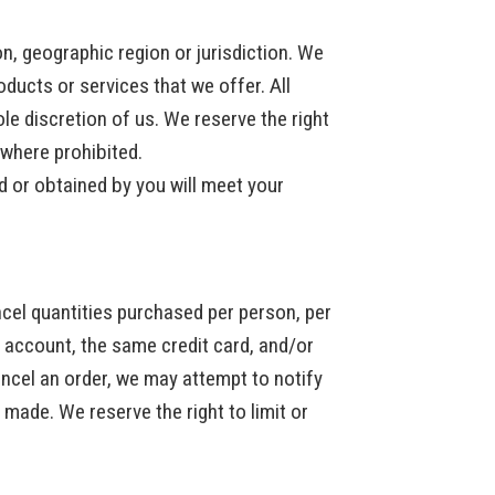
on, geographic region or jurisdiction. We
oducts or services that we offer. All
le discretion of us. We reserve the right
d where prohibited.
d or obtained by you will meet your
ancel quantities purchased per person, per
 account, the same credit card, and/or
ancel an order, we may attempt to notify
made. We reserve the right to limit or