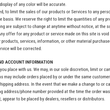
isplay of any color will be accurate.
ed, to limit the sales of our products or Services to any pers
 basis. We reserve the right to limit the quantities of any pr
ng are subject to change at anytime without notice, at the so
Any offer for any product or service made on this site is voi
y products, services, information, or other material purchase
ervice will be corrected.
AND ACCOUNT INFORMATION
you place with us. We may, in our sole discretion, limit or c
ons may include orders placed by or under the same customer
shipping address. In the event that we make a change to or c
ing address/phone number provided at the time the order was 
t, appear to be placed by dealers, resellers or distributors.