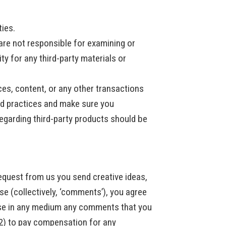
ties.
e are not responsible for examining or
ty for any third-party materials or
ces, content, or any other transactions
and practices and make sure you
egarding third-party products should be
request from us you send creative ideas,
ise (collectively, ‘comments’), you agree
e use in any medium any comments that you
(2) to pay compensation for any