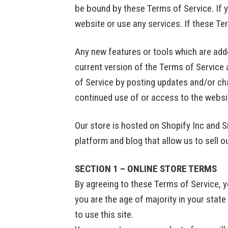
be bound by these Terms of Service. If y
website or use any services. If these Te
Any new features or tools which are adde
current version of the Terms of Service 
of Service by posting updates and/or chan
continued use of or access to the websi
Our store is hosted on Shopify Inc and 
platform and blog that allow us to sell 
SECTION 1 – ONLINE STORE TERMS
By agreeing to these Terms of Service, yo
you are the age of majority in your stat
to use this site.