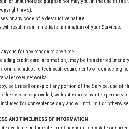
egal or unauthorized purpose nor may you, in the use of the S
 copyright laws).
ses or any code of a destructive nature.
 will result in an immediate termination of your Services.
o anyone for any reason at any time.
cluding credit card information), may be transferred unencr
nform and adapt to technical requirements of connecting net
transfer over networks.
y, sell, resell or exploit any portion of the Service, use of t
 the service is provided, without express written permissio
included for convenience only and will not limit or otherwis
ESS AND TIMELINESS OF INFORMATION
e available on this site is not accurate, complete or current