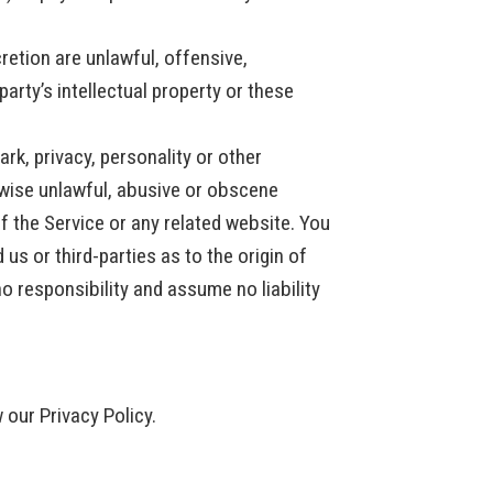
retion are unlawful, offensive,
arty’s intellectual property or these
ark, privacy, personality or other
erwise unlawful, abusive or obscene
f the Service or any related website. You
s or third-parties as to the origin of
 responsibility and assume no liability
 our Privacy Policy.