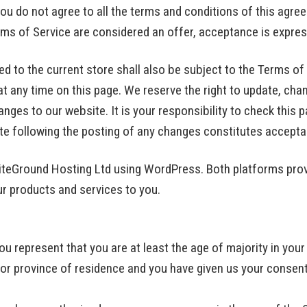
ou do not agree to all the terms and conditions of this agr
rms of Service are considered an offer, acceptance is expres
d to the current store shall also be subject to the Terms of
at any time on this page. We reserve the right to update, cha
ges to our website. It is your responsibility to check this p
te following the posting of any changes constitutes accept
SiteGround Hosting Ltd using WordPress. Both platforms pro
our products and services to you.
u represent that you are at least the age of majority in your
e or province of residence and you have given us your consen