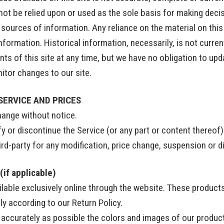
not be relied upon or used as the sole basis for making deci
ources of information. Any reliance on the material on this s
information. Historical information, necessarily, is not curren
ts of this site at any time, but we have no obligation to upd
onitor changes to our site.
SERVICE AND PRICES
hange without notice.
y or discontinue the Service (or any part or content thereof)
hird-party for any modification, price change, suspension or 
if applicable)
lable exclusively online through the website. These products
ly according to our Return Policy.
 accurately as possible the colors and images of our produc