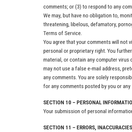
comments; or (3) to respond to any co
We may, but have no obligation to, monit
threatening, libelous, defamatory, porno
Terms of Service.
You agree that your comments will not vio
personal or proprietary right. You furth
material, or contain any computer virus 
may not use a false e‑mail address, pret
any comments. You are solely responsibl
for any comments posted by you or any t
SECTION 10 – PERSONAL INFORMATI
Your submission of personal information 
SECTION 11 – ERRORS, INACCURACIE