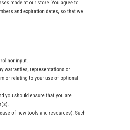
ases made at our store. You agree to
mbers and expiration dates, so that we
rol nor input.
ny warranties, representations or
m or relating to your use of optional
and you should ensure that you are
r(s).
elease of new tools and resources). Such