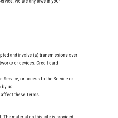
ervice, violate any laws in your
ypted and involve (a) transmissions over
works or devices. Credit card
he Service, or access to the Service or
n by us.
e affect these Terms.
. The material on this site is provided