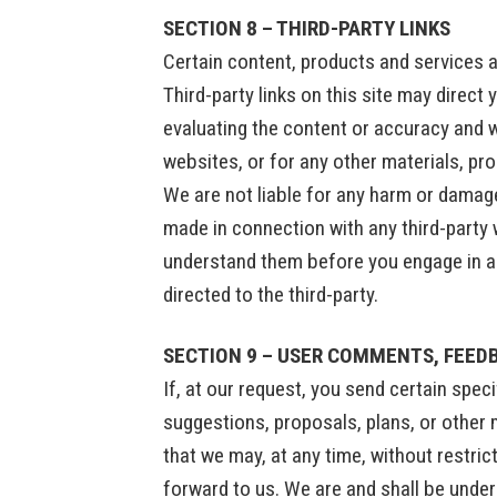
SECTION 8 – THIRD-PARTY LINKS
Certain content, products and services a
Third-party links on this site may direct 
evaluating the content or accuracy and we
websites, or for any other materials, pro
We are not liable for any harm or damage
made in connection with any third-party 
understand them before you engage in an
directed to the third-party.
SECTION 9 – USER COMMENTS, FEED
If, at our request, you send certain spe
suggestions, proposals, plans, or other m
that we may, at any time, without restri
forward to us. We are and shall be unde