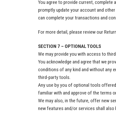
You agree to provide current, complete 
promptly update your account and other 
can complete your transactions and con
For more detail, please review our Retur
SECTION 7 – OPTIONAL TOOLS
We may provide you with access to third-
You acknowledge and agree that we provid
conditions of any kind and without any e
third-party tools.
Any use by you of optional tools offered 
familiar with and approve of the terms on
We may also, in the future, offer new se
new features and/or services shall also