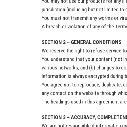
You may not use our products for any ill
jurisdiction (including but not limited to
You must not transmit any worms or viru
A breach or violation of any of the Terms
SECTION 2 – GENERAL CONDITIONS
We reserve the right to refuse service t
You understand that your content (not in
various networks; and (b) changes to co
information is always encrypted during 
You agree not to reproduce, duplicate, cop
any contact on the website through which
The headings used in this agreement are 
SECTION 3 – ACCURACY, COMPLETEN
We are not responsible if information mad