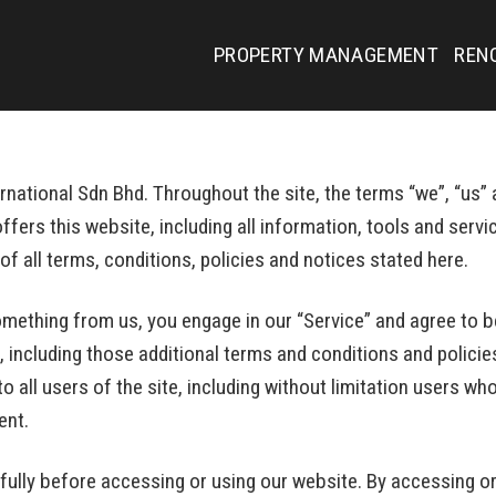
PROPERTY MANAGEMENT
REN
national Sdn Bhd. Throughout the site, the terms “we”, “us” a
fers this website, including all information, tools and servic
f all terms, conditions, policies and notices stated here.
something from us, you engage in our “Service” and agree to 
, including those additional terms and conditions and policie
to all users of the site, including without limitation users 
ent.
ully before accessing or using our website. By accessing or 