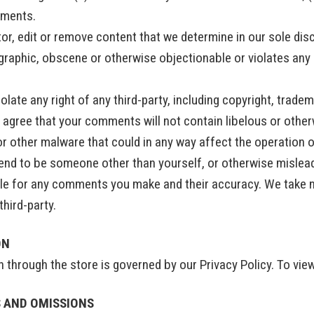
mments.
or, edit or remove content that we determine in our sole disc
graphic, obscene or otherwise objectionable or violates any p
late any right of any third-party, including copyright, tradem
er agree that your comments will not contain libelous or oth
or other malware that could in any way affect the operation o
end to be someone other than yourself, or otherwise mislead u
e for any comments you make and their accuracy. We take no
hird-party.
ON
through the store is governed by our Privacy Policy. To view
S AND OMISSIONS