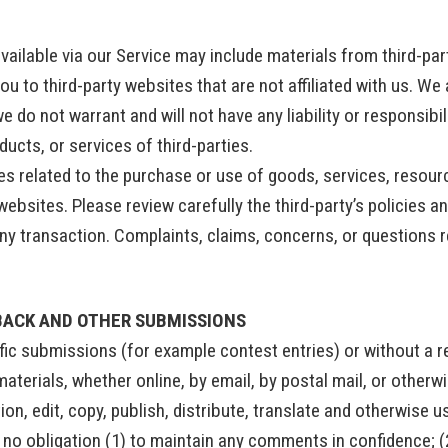
vailable via our Service may include materials from third-par
you to third-party websites that are not affiliated with us. W
 do not warrant and will not have any liability or responsibili
ducts, or services of third-parties.
s related to the purchase or use of goods, services, resour
websites. Please review carefully the third-party’s policies 
y transaction. Complaints, claims, concerns, or questions r
BACK AND OTHER SUBMISSIONS
cific submissions (for example contest entries) or without a 
aterials, whether online, by email, by postal mail, or otherw
ction, edit, copy, publish, distribute, translate and otherwis
r no obligation (1) to maintain any comments in confidence; 