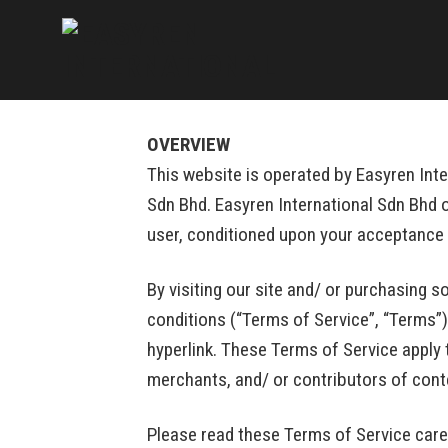
Skip
to
content
OVERVIEW
This website is operated by Easyren Inter
Sdn Bhd. Easyren International Sdn Bhd of
user, conditioned upon your acceptance o
By visiting our site and/ or purchasing 
conditions (“Terms of Service”, “Terms”)
hyperlink. These Terms of Service apply 
merchants, and/ or contributors of cont
Please read these Terms of Service caref