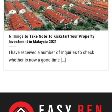
6 Things to Take Note To Kickstart Your Property
Investment in Malaysia 2021
I have received a number of inquiries to check
whether is now a good time [...]