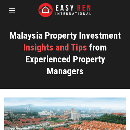
Skip
to
content
Malaysia Property Investment
Insights and Tips
from
Experienced Property
Managers