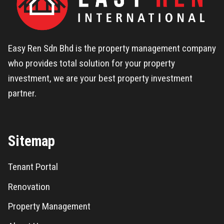
Easy Ren Sdn Bhd is the property management company
who provides total solution for your property
investment, we are your best property investment
partner.
Sitemap
Tenant Portal
Renovation
Property Management